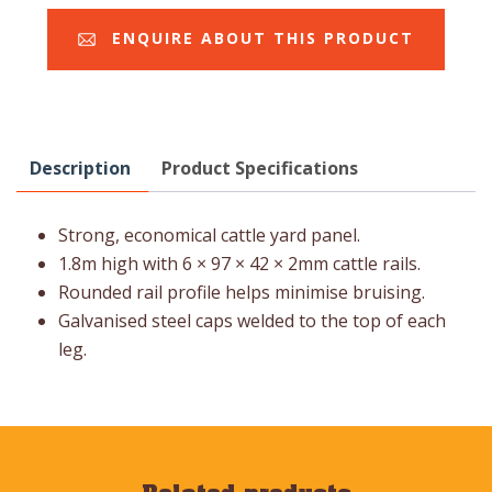
ENQUIRE ABOUT THIS PRODUCT
Description
Product Specifications
Strong, economical cattle yard panel.
1.8m high with 6 × 97 × 42 × 2mm cattle rails.
Rounded rail profile helps minimise bruising.
Galvanised steel caps welded to the top of each
leg.