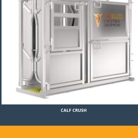
CALF CRUSH