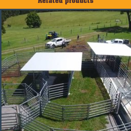
Related products