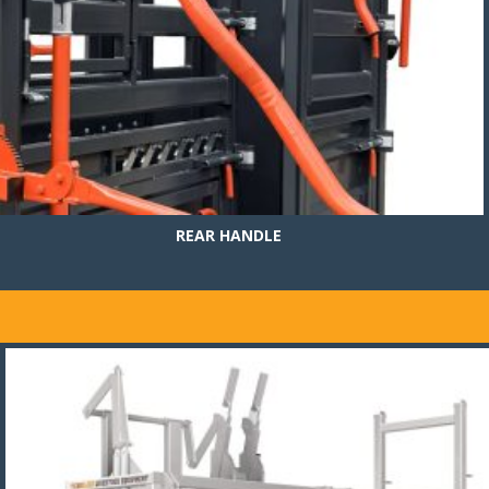
REAR HANDLE