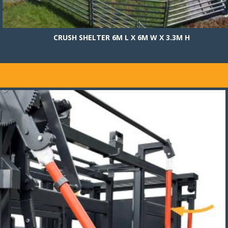
CRUSH SHELTER 6M L X 6M W X 3.3M H