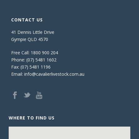
CONTACT US
41 Dennis Little Drive
Gympie QLD 4570
Free Call:
1800 900 204
Phone:
(07) 5481 1602
Fax: (07) 5481 1196
Email:
info@cavalierlivestock.com.au
WHERE TO FIND US