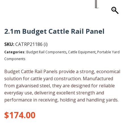
2.1m Budget Cattle Rail Panel
SKU:
CATRP21186 (i)
Categories:
Budget Rail Components
,
Cattle Equipment
,
Portable Yard
Components
Budget Cattle Rail Panels provide a strong, economical
solution for cattle yard construction. Manufactured
from galvanised steel, they are designed for reliable
everyday use, delivering excellent strength and
performance in receiving, holding and handling yards.
$
174.00