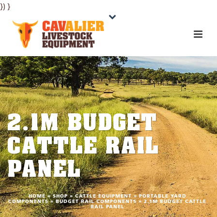
}) }
2.1M BUDGET
CATTLE RAIL
PANEL
HOME
»
SHOP
»
CATTLE EQUIPMENT
»
PORTABLE YARD
COMPONENTS
»
BUDGET RAIL COMPONENTS
»
2.1M BUDGET CATTLE
RAIL PANEL