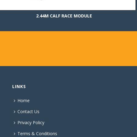
2.44M CALF RACE MODULE
LINKS
Home
Contact Us
Privacy Policy
Terms & Conditions