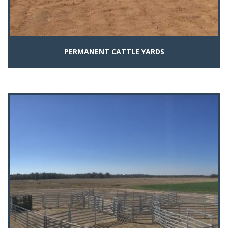
PERMANENT CATTLE YARDS