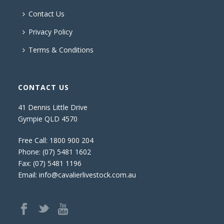
Contact Us
Privacy Policy
Terms & Conditions
CONTACT US
41 Dennis Little Drive
Gympie QLD 4570
Free Call:
1800 900 204
Phone:
(07) 5481 1602
Fax: (07) 5481 1196
Email:
info@cavalierlivestock.com.au