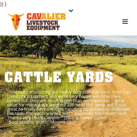
}) }
CATTLE YARDS
"Finished constructing our heavy duty portable yards from Cav
Livestock Equipment and we’re very happy with how they
turned out, they are much bigger than we expected … great
value for money! We weighed 220 head this week and it was
great to finally have the right handling equipment to undertake
this task. The yards worked well – especially the curved race!
Thanks very much Cavalier." Dave & Rowie Gurner
“Booroondoo North” Moonie QLD