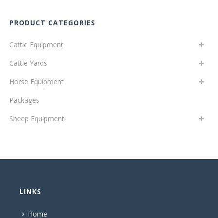
PRODUCT CATEGORIES
Cattle Equipment
Cattle Yards
Horse Equipment
Packages
Sheep Equipment
LINKS
Home