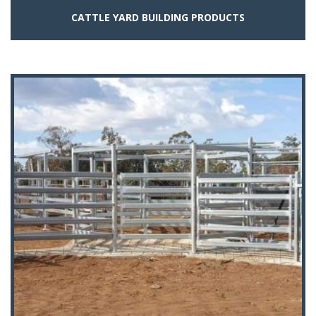
CATTLE YARD BUILDING PRODUCTS