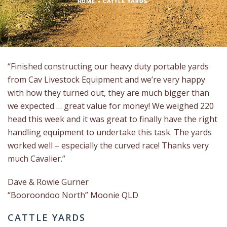
HOME
»
CATTLE YARDS
“Finished constructing our heavy duty portable yards
from Cav Livestock Equipment and we’re very happy
with how they turned out, they are much bigger than
we expected … great value for money! We weighed 220
head this week and it was great to finally have the right
handling equipment to undertake this task. The yards
worked well – especially the curved race! Thanks very
much Cavalier.”
Dave & Rowie Gurner
“Booroondoo North” Moonie QLD
CATTLE YARDS