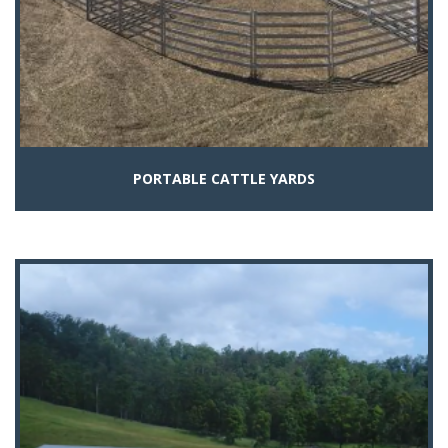
PORTABLE CATTLE YARDS