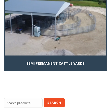
SEMI PERMANENT CATTLE YARDS
Search
SEARCH
for: