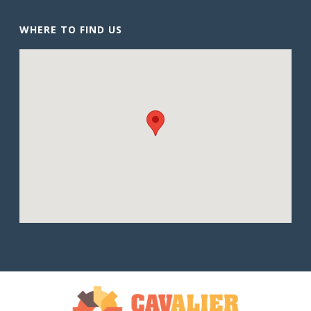
WHERE TO FIND US