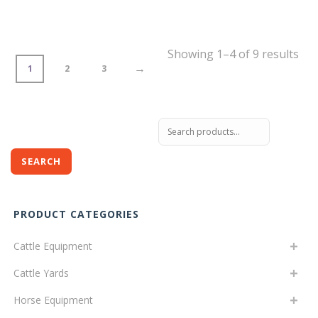
Showing 1–4 of 9 results
→
1
2
3
Search
for:
SEARCH
PRODUCT CATEGORIES
Cattle Equipment
Cattle Yards
Horse Equipment