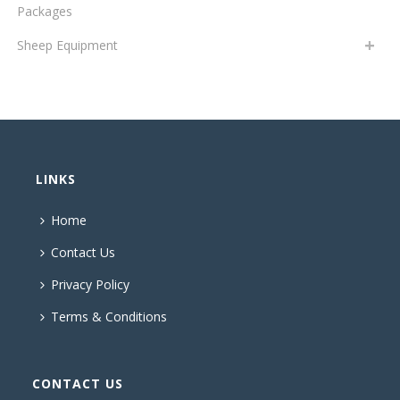
Packages
Sheep Equipment
LINKS
Home
Contact Us
Privacy Policy
Terms & Conditions
CONTACT US