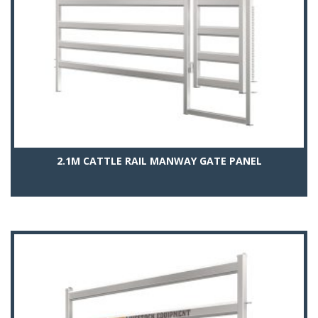
2.1M CATTLE RAIL MANWAY GATE PANEL