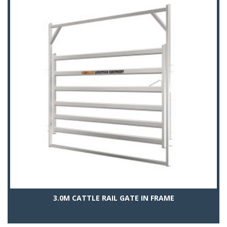
3.0M CATTLE RAIL GATE IN FRAME