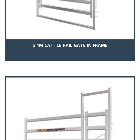
2.1M CATTLE RAIL GATE IN FRAME