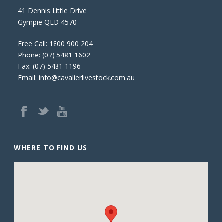
41 Dennis Little Drive
Gympie QLD 4570
Free Call:
1800 900 204
Phone:
(07) 5481 1602
Fax: (07) 5481 1196
Email:
info@cavalierlivestock.com.au
WHERE TO FIND US