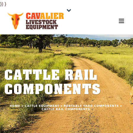
}) }
CATTLE RAIL
COMPONENTS
HOME
»
CATTLE EQUIPMENT
»
PORTABLE YARD COMPONENTS
»
CATTLE RAIL COMPONENTS