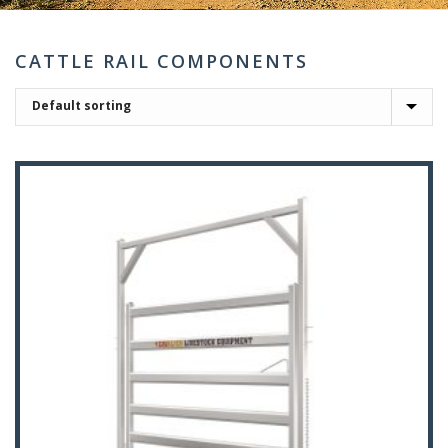
CATTLE RAIL COMPONENTS