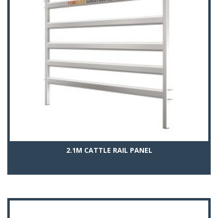
2.1M CATTLE RAIL PANEL