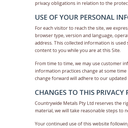
privacy obligations in relation to the prote
USE OF YOUR PERSONAL IN
For each visitor to reach the site, we expres
browser type, version and language, operat
address. This collected information is used 
content to you while you are at this Site.
From time to time, we may use customer info
information practices change at some time i
change forward will adhere to our updated 
CHANGES TO THIS PRIVACY 
Countrywide Metals Pty Ltd reserves the righ
material, we will take reasonable steps to n
Your continued use of this website followi