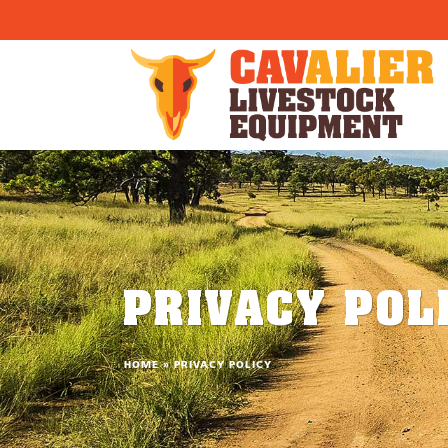
}) }
PRIVACY POL
HOME
»
PRIVACY POLICY