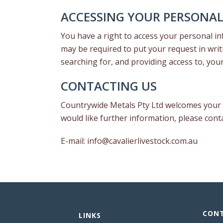
ACCESSING YOUR PERSONA
You have a right to access your personal inf
may be required to put your request in writ
searching for, and providing access to, you
CONTACTING US
Countrywide Metals Pty Ltd welcomes your c
would like further information, please con
E-mail:
info@cavalierlivestock.com.au
CONT
LINKS