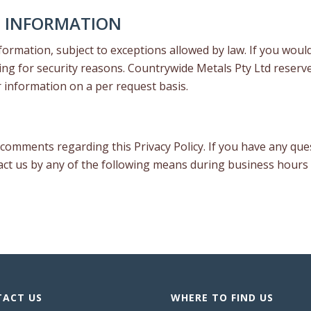
L INFORMATION
ormation, subject to exceptions allowed by law. If you would
ing for security reasons. Countrywide Metals Pty Ltd reserve
r information on a per request basis.
omments regarding this Privacy Policy. If you have any ques
tact us by any of the following means during business hours
ACT US
WHERE TO FIND US