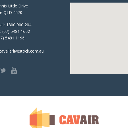
nis Little Drive
e QLD 4570
all:
1800 900 204
:
(07) 5481 1602
07) 5481 1196
avalierlivestock.com.au