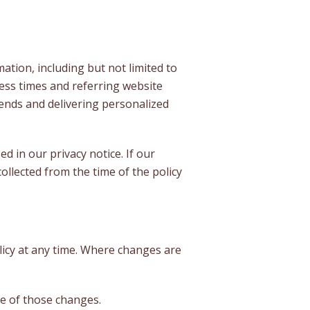
mation, including but not limited to
ess times and referring website
trends and delivering personalized
 in our privacy notice. If our
ollected from the time of the policy
olicy at any time. Where changes are
ce of those changes.