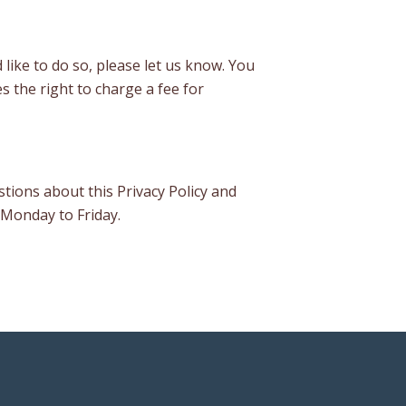
 like to do so, please let us know. You
s the right to charge a fee for
tions about this Privacy Policy and
 Monday to Friday.