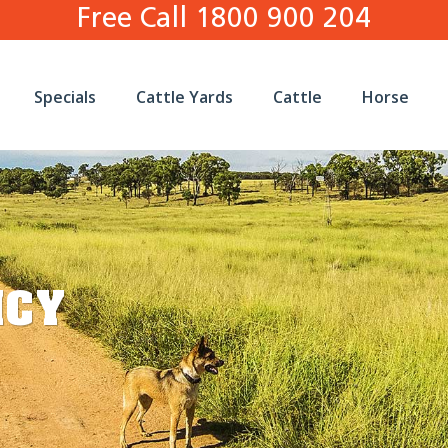
Free Call 1800 900 204
Specials
Cattle Yards
Cattle
Horse
ICY