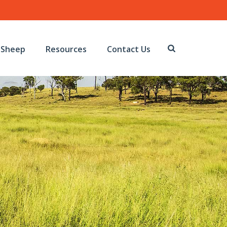
Sheep
Resources
Contact Us