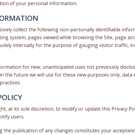
ction of your personal information.
FORMATION
sively collect the following non-personally identifiable infor
ing system, pages viewed while browsing the Site, page acc
solely internally for the purpose of gauging visitor traffic, 
rmation for new, unanticipated uses not previously disclosed
n the future we will use for these new purposes only, data c
practices.
POLICY
t, at its sole discretion, to modify or update this Privacy P
otify users.
ng the publication of any changes constitutes your acceptan