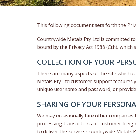
This following document sets forth the Priv
Countrywide Metals Pty Ltd is committed to
bound by the Privacy Act 1988 (Cth), which s
COLLECTION OF YOUR PER
There are many aspects of the site which c
Metals Pty Ltd customer support features yo
unique username and password, or provide s
SHARING OF YOUR PERSON
We may occasionally hire other companies to
processing transactions or customer freigh
to deliver the service. Countrywide Metals 