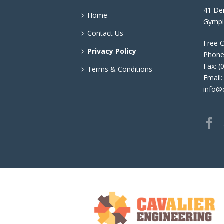
41 Den
Home
Gympi
Contact Us
Free C
Privacy Policy
Phone
Fax: (
Terms & Conditions
Email:
info@c