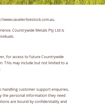
://www.cavalierlivestock.com.au
.
rience. Countrywide Metals Pty Ltd is
ividuals.
er, for access to future Countrywide
. This may include but not limited to a
.
to handling customer support enquiries,
ly the personal information they need
tions are bound by confidentiality and