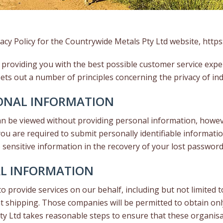
acy Policy for the Countrywide Metals Pty Ltd website,
https
 providing you with the best possible customer service expe
ets out a number of principles concerning the privacy of ind
SONAL INFORMATION
an be viewed without providing personal information, howev
u are required to submit personally identifiable information
ensitive information in the recovery of your lost password
AL INFORMATION
 provide services on our behalf, including but not limited 
t shipping. Those companies will be permitted to obtain on
Pty Ltd takes reasonable steps to ensure that these organisa