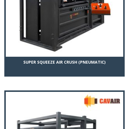
SUPER SQUEEZE AIR CRUSH (PNEUMATIC)