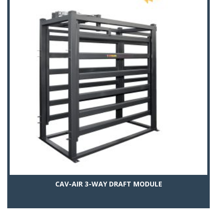
CAV-AIR 3-WAY DRAFT MODULE