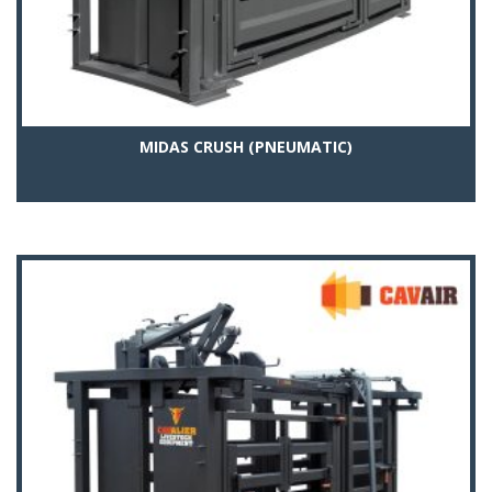
MIDAS CRUSH (PNEUMATIC)