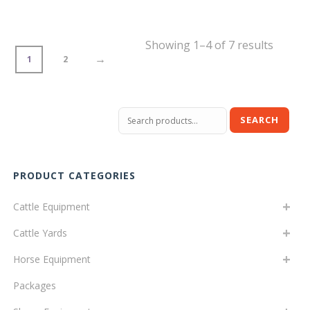
Showing 1–4 of 7 results
→
1
2
Search
SEARCH
for:
PRODUCT CATEGORIES
Cattle Equipment
Cattle Yards
Horse Equipment
Packages