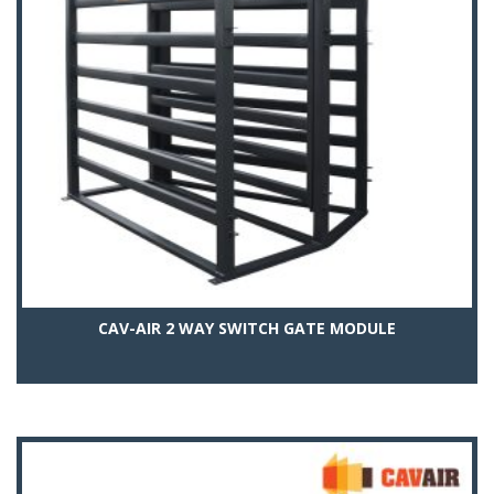
CAV-AIR 2 WAY SWITCH GATE MODULE