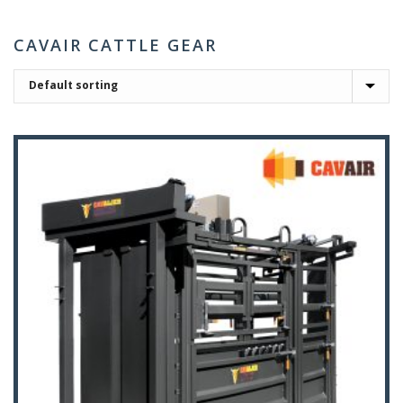
CAVAIR CATTLE GEAR