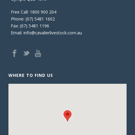
Free Call:
1800 900 204
Phone:
(07) 5481 1602
Fax: (07) 5481 1196
Email:
info@cavalierlivestock.com.au
WHERE TO FIND US