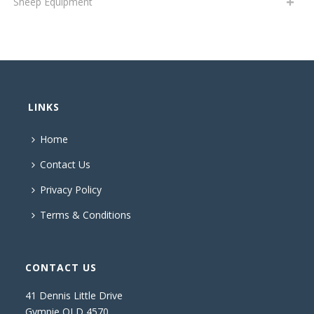
Sheep Equipment
LINKS
Home
Contact Us
Privacy Policy
Terms & Conditions
CONTACT US
41 Dennis Little Drive
Gympie QLD 4570