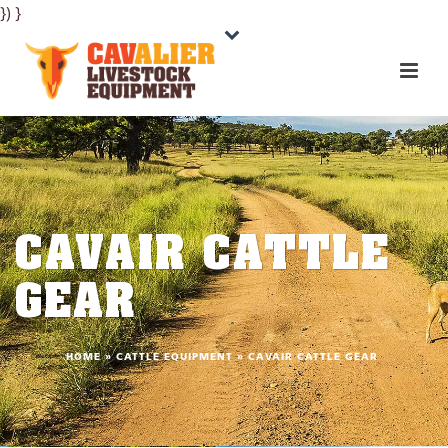
}) }
CAVAIR CATTLE
GEAR
HOME
»
CATTLE EQUIPMENT
»
CAVAIR CATTLE GEAR