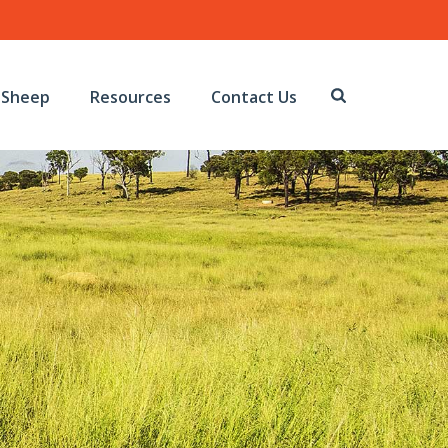
Sheep
Resources
Contact Us