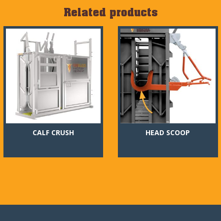
Related products
CALF CRUSH
HEAD SCOOP