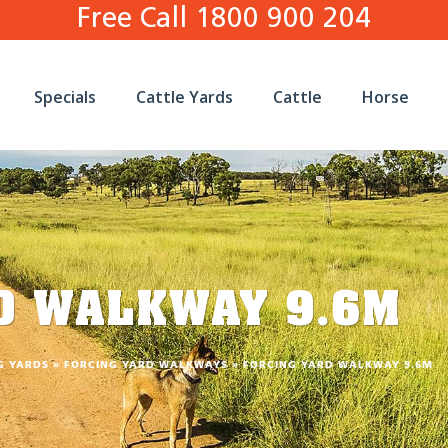
Free Call 1800 900 204
Specials
Cattle Yards
Cattle
Horse
D WALKWAY 9.6M
G YARDS
»
FORCING YARD WALKWAYS
»
FORCING YARD WALKWAY 9.6M