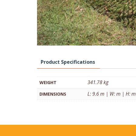
Product Specifications
341.78 kg
WEIGHT
L: 9.6 m | W: m | H: m
DIMENSIONS