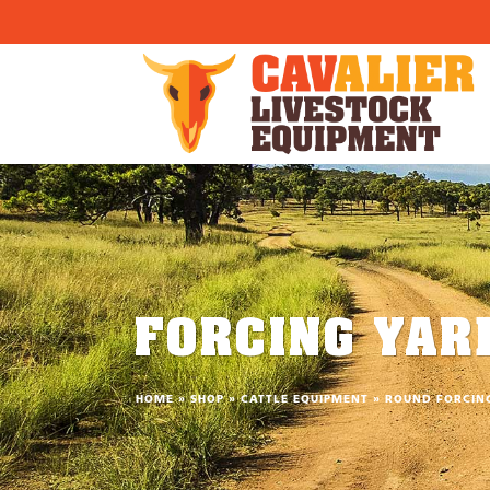
}) }
FORCING YAR
HOME
»
SHOP
»
CATTLE EQUIPMENT
»
ROUND FORCIN