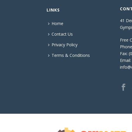
CONT
LINKS
41 Den
Home
Gympi
Contact Us
Free C
Privacy Policy
Phone
Fax: (
Terms & Conditions
Email:
info@c