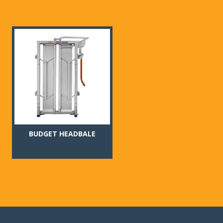
BUDGET HEADBALE