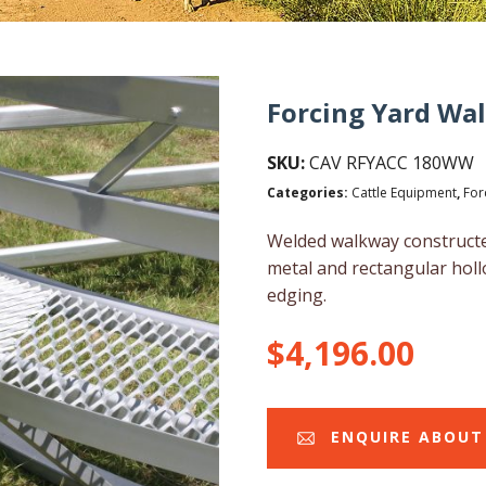
Forcing Yard Wa
SKU:
CAV RFYACC 180WW
Categories:
Cattle Equipment
,
For
Welded walkway constructe
metal and rectangular holl
edging.
$
4,196.00
ENQUIRE ABOUT