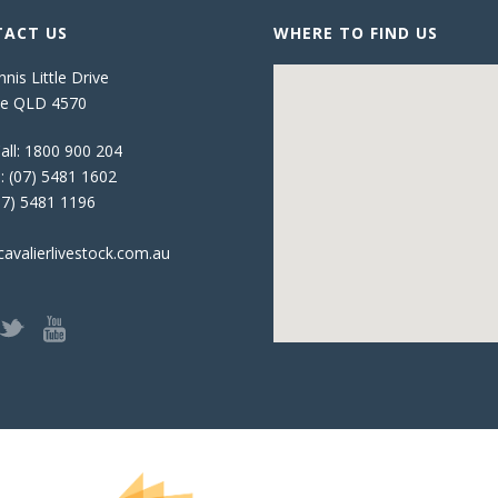
ACT US
WHERE TO FIND US
nis Little Drive
e QLD 4570
all:
1800 900 204
:
(07) 5481 1602
07) 5481 1196
avalierlivestock.com.au