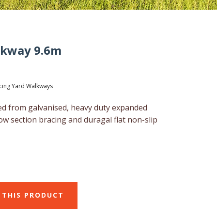
lkway 9.6m
cing Yard Walkways
d from galvanised, heavy duty expanded
ow section bracing and duragal flat non-slip
 THIS PRODUCT