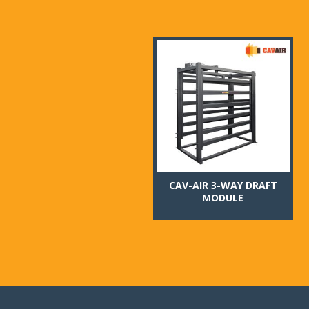
CAV-AIR 3-WAY DRAFT
MODULE