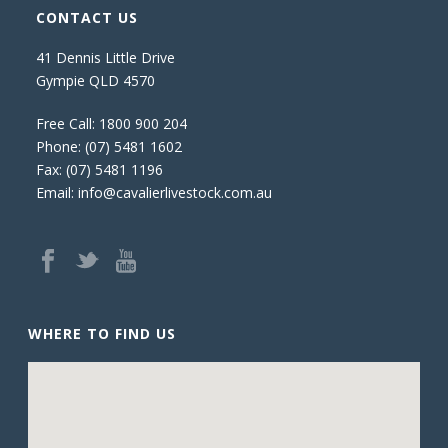
CONTACT US
41 Dennis Little Drive
Gympie QLD 4570
Free Call:
1800 900 204
Phone:
(07) 5481 1602
Fax: (07) 5481 1196
Email:
info@cavalierlivestock.com.au
WHERE TO FIND US