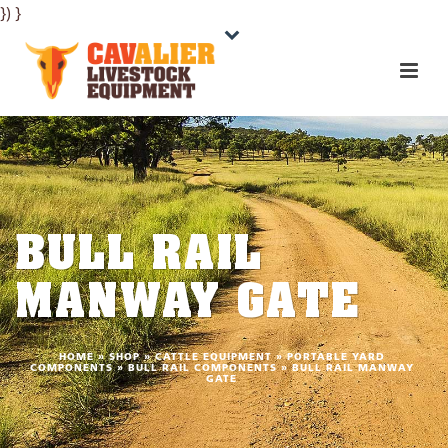
}) }
BULL RAIL
MANWAY GATE
HOME
»
SHOP
»
CATTLE EQUIPMENT
»
PORTABLE YARD
COMPONENTS
»
BULL RAIL COMPONENTS
»
BULL RAIL MANWAY
GATE