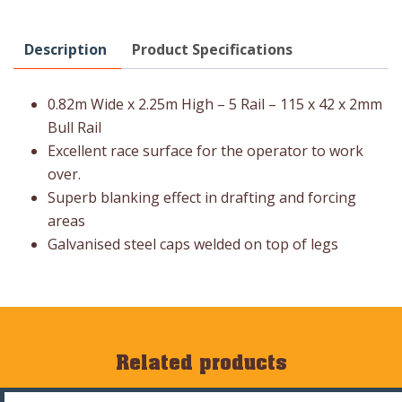
Description
Product Specifications
0.82m Wide x 2.25m High – 5 Rail – 115 x 42 x 2mm
Bull Rail
Excellent race surface for the operator to work
over.
Superb blanking effect in drafting and forcing
areas
Galvanised steel caps welded on top of legs
Related products