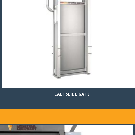
CALF SLIDE GATE