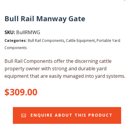
Bull Rail Manway Gate
SKU:
BullRMWG
Categories:
Bull Rail Components
,
Cattle Equipment
,
Portable Yard
Components
Bull Rail Components offer the discerning cattle
property owner with strong and durable yard
equipment that are easily managed into yard systems.
$
309.00
ENQUIRE ABOUT THIS PRODUCT