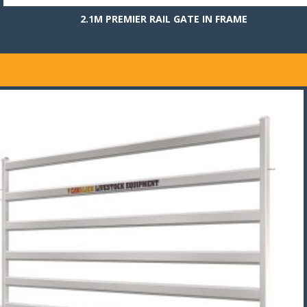
2.1M PREMIER RAIL GATE IN FRAME