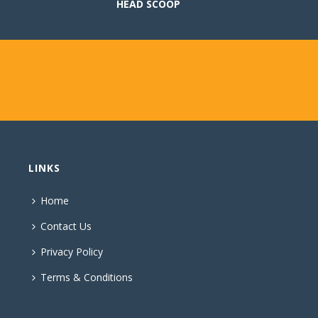
HEAD SCOOP
LINKS
Home
Contact Us
Privacy Policy
Terms & Conditions