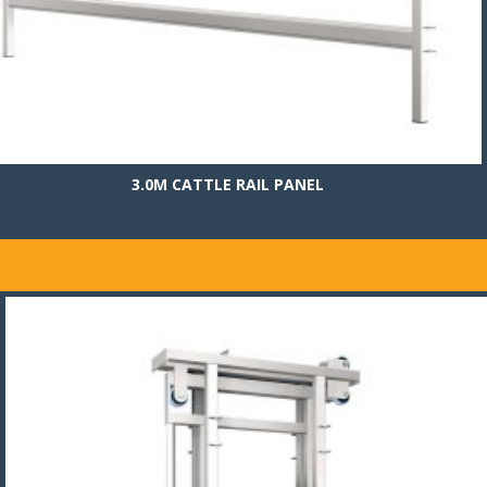
3.0M CATTLE RAIL PANEL