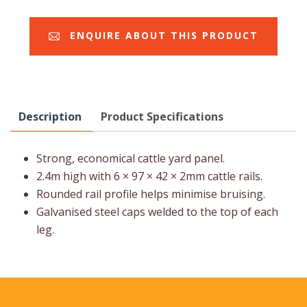
ENQUIRE ABOUT THIS PRODUCT
Description
Product Specifications
Strong, economical cattle yard panel.
2.4m high with 6 × 97 × 42 × 2mm cattle rails.
Rounded rail profile helps minimise bruising.
Galvanised steel caps welded to the top of each
leg.