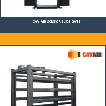
CAV-AIR SCISSOR SLIDE GATE