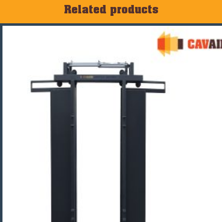
Related products