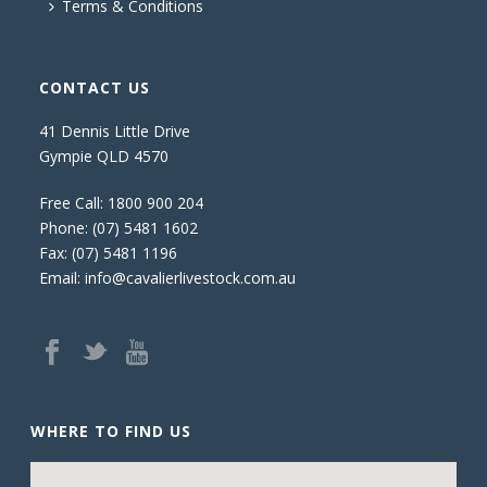
Terms & Conditions
CONTACT US
41 Dennis Little Drive
Gympie QLD 4570
Free Call:
1800 900 204
Phone:
(07) 5481 1602
Fax: (07) 5481 1196
Email:
info@cavalierlivestock.com.au
WHERE TO FIND US