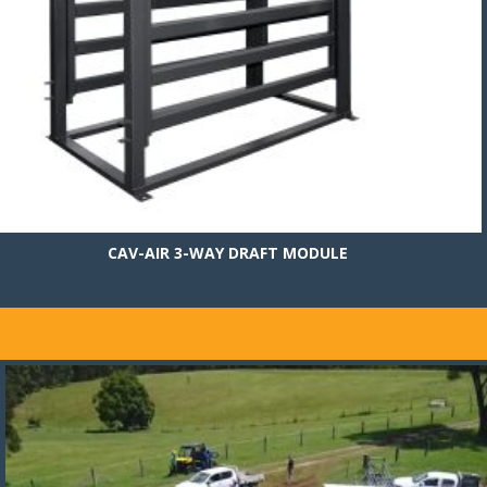
CAV-AIR 3-WAY DRAFT MODULE