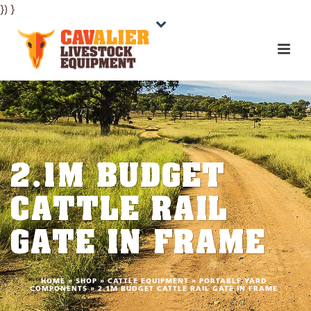
}) }
2.1M BUDGET
CATTLE RAIL
GATE IN FRAME
HOME
»
SHOP
»
CATTLE EQUIPMENT
»
PORTABLE YARD
COMPONENTS
»
2.1M BUDGET CATTLE RAIL GATE IN FRAME