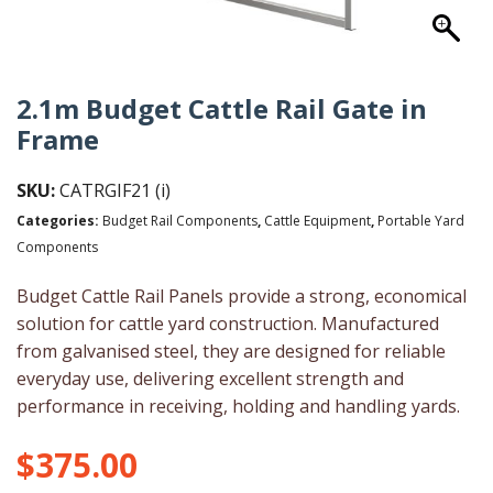
2.1m Budget Cattle Rail Gate in
Frame
SKU:
CATRGIF21 (i)
Categories:
Budget Rail Components
,
Cattle Equipment
,
Portable Yard
Components
Budget Cattle Rail Panels provide a strong, economical
solution for cattle yard construction. Manufactured
from galvanised steel, they are designed for reliable
everyday use, delivering excellent strength and
performance in receiving, holding and handling yards.
$
375.00