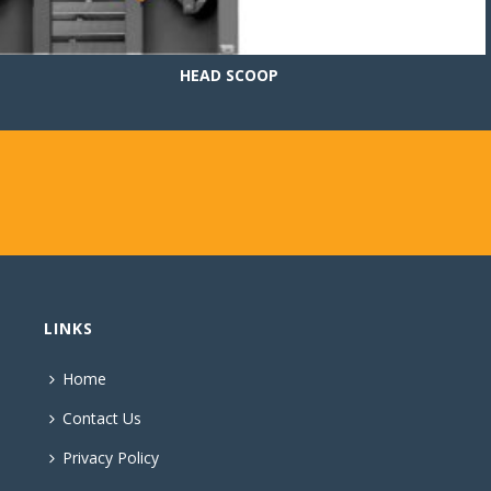
HEAD SCOOP
LINKS
Home
Contact Us
Privacy Policy