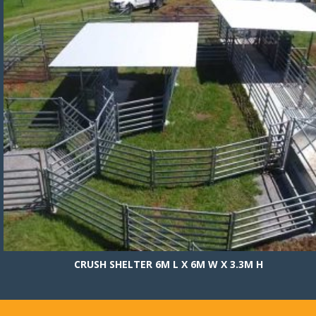
CRUSH SHELTER 6M L X 6M W X 3.3M H