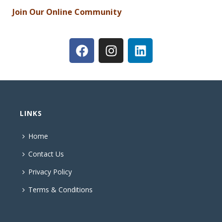
Join Our Online Community
LINKS
Home
Contact Us
Privacy Policy
Terms & Conditions