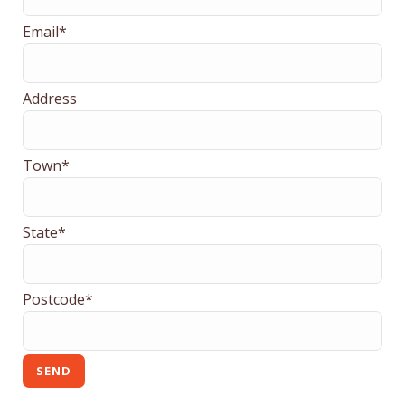
Email*
Address
Town*
State*
Postcode*