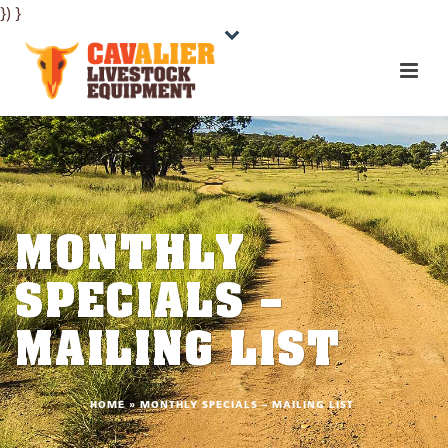
}) }
MONTHLY
SPECIALS –
MAILING LIST
HOME
»
MONTHLY SPECIALS – MAILING LIST