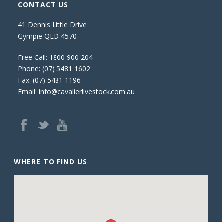
CONTACT US
41 Dennis Little Drive
Gympie QLD 4570
Free Call:
1800 900 204
Phone:
(07) 5481 1602
Fax: (07) 5481 1196
Email:
info@cavalierlivestock.com.au
WHERE TO FIND US