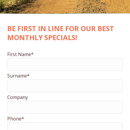
BE FIRST IN LINE FOR OUR BEST
MONTHLY SPECIALS!
First Name*
Surname*
Company
Phone*